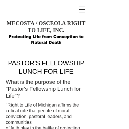
MECOSTA / OSCEOLA RIGHT
TO LIFE, INC.
Protecting Life from Conception to
Natural Death
PASTOR'S FELLOWSHIP
LUNCH FOR LIFE
What is the purpose of the
"Pastor's Fellowship Lunch for
Life"?
"Right to Life of Michigan affirms the
critical role that people of moral
conviction, pastoral leaders, and
communities
of faith play in the battle of protecting