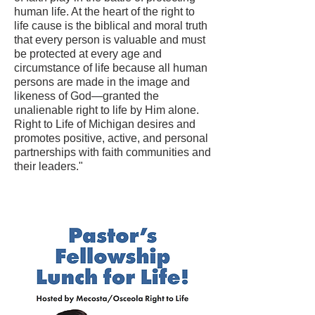
human life. At the heart of the right to
life cause is the biblical and moral truth
that every person is valuable and must
be protected at every age and
circumstance of life because all human
persons are made in the image and
likeness of God—granted the
unalienable right to life by Him alone.
Right to Life of Michigan desires and
promotes positive, active, and personal
partnerships with faith communities and
their leaders."