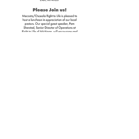
Download
Flyer
Protecting Life in Big Rapids, Reed City,
Evart, Remus and all of Mecosta County
and Osceola County
Located in Big Rapids, MI